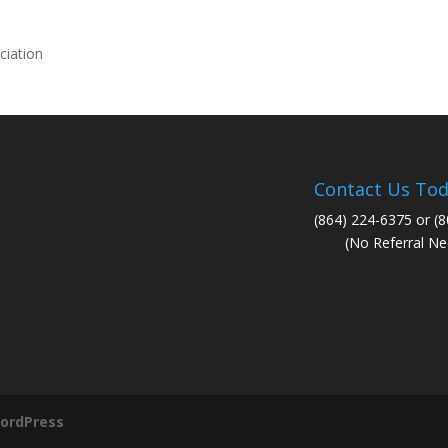
ciation
Contact Us Tod
(864) 224-6375 or (
(No Referral Ne
ordPress