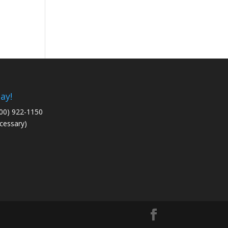
ay!
800) 922-1150
cessary)