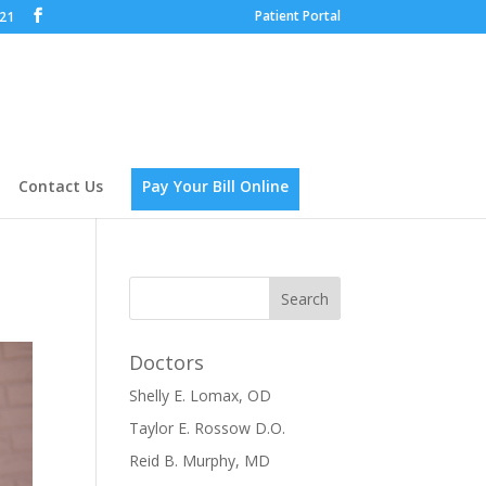
Patient Portal
621
Contact Us
Pay Your Bill Online
Doctors
Shelly E. Lomax, OD
Taylor E. Rossow D.O.
Reid B. Murphy, MD