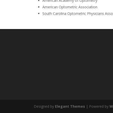
American Academy of Optometry
American Optometric Association
South Carolina Optometric Physicians Asso
Designed by
Elegant Themes
| Powered by
W