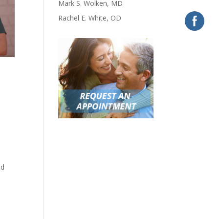
Mark S. Wolken, MD
Rachel E. White, OD
nd