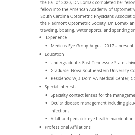
the Fall of 2020, Dr. Lomax completed her fello
fellow into the American Academy of Optometry.
South Carolina Optometric Physicians Associatio
the Piedmont Optometric Society. Dr. Lomax and
traveling, boating, water sports, and spending t
Experience
Medicus Eye Group August 2017 – present
Education
Undergraduate: East Tennessee State Unive
Graduate: Nova Southeastern University Co
Residency: WJB Dorn VA Medical Center, C
Special Interests
Specialty contact lenses for the manageme
Ocular disease management including glauco
infections
Adult and pediatric eye health examination
Professional Affiliations