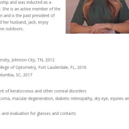
wship and was inducted as a
 She is an active member of the
n and is the past president of
 her husband, Jack, enjoy
ime outdoors.
rsity, Johnson City, TN, 2012
llege of Optometry, Fort Lauderdale, FL, 2016
olumbia, SC, 2017
nt of keratoconus and other corneal disorders
ma, macular degeneration, diabetic retinopathy, dry eye, injuries a
s and evaluation for glasses and contacts