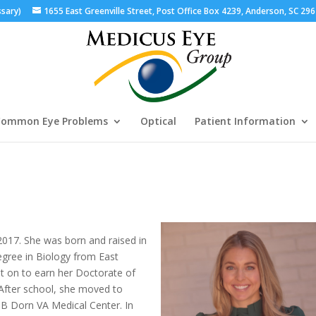
ssary)
1655 East Greenville Street, Post Office Box 4239, Anderson, SC 29
ommon Eye Problems
Optical
Patient Information
017. She was born and raised in
egree in Biology from East
t on to earn her Doctorate of
After school, she moved to
JB Dorn VA Medical Center. In