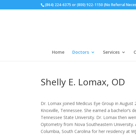
(864) 224-6375 or (800) 922-1150 (No Referral Nece
Home
Doctors
Services
C
Shelly E. Lomax, OD
Dr. Lomax joined Medicus Eye Group in August 2
Knoxville, Tennessee. She earned a bachelor’s d
Tennessee State University. Dr. Lomax then wen
Optometry from Nova Southeastern University. 
Columbia, South Carolina for her residency at W