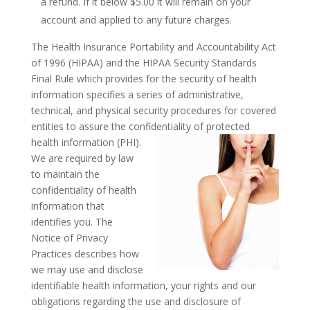
a refund. If it below $5.00 it will remain on your
account and applied to any future charges.
The Health Insurance Portability and Accountability Act
of 1996 (HIPAA) and the HIPAA Security Standards
Final Rule which provides for the security of health
information specifies a series of administrative,
technical, and physical security procedures for covered
entities to assure the confidentiality of protected
health information (PHI).
We are required by law
to maintain the
confidentiality of health
information that
identifies you. The
Notice of Privacy
Practices describes how
we may use and disclose
identifiable health information, your rights and our
obligations regarding the use and disclosure of