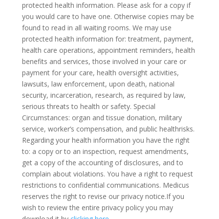
protected health information. Please ask for a copy if
you would care to have one. Otherwise copies may be
found to read in all waiting rooms. We may use
protected health information for: treatment, payment,
health care operations, appointment reminders, health
benefits and services, those involved in your care or
payment for your care, health oversight activities,
lawsuits, law enforcement, upon death, national
security, incarceration, research, as required by law,
serious threats to health or safety. Special
Circumstances: organ and tissue donation, military
service, worker’s compensation, and public healthrisks.
Regarding your health information you have the right
to: a copy or to an inspection, request amendments,
get a copy of the accounting of disclosures, and to
complain about violations. You have a right to request
restrictions to confidential communications. Medicus
reserves the right to revise our privacy notice.If you
wish to review the entire privacy policy you may
download it by
clicking here
.