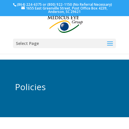
(864) 224-6375 or (800) 922-1150 (No Referral Necessary)
1655 East Greenville Street, Post Office Box 4239,
Anderson, SC 29621
Select Page
Policies