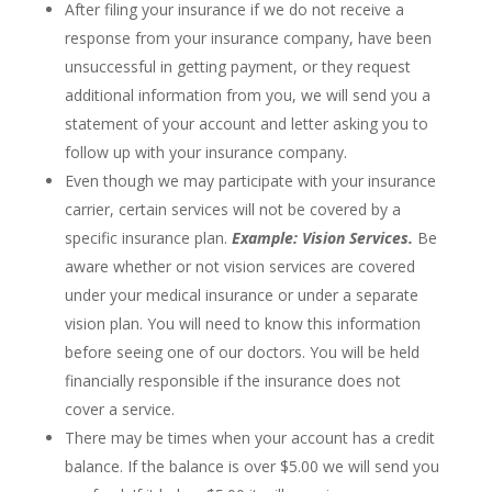
After filing your insurance if we do not receive a
response from your insurance company, have been
unsuccessful in getting payment, or they request
additional information from you, we will send you a
statement of your account and letter asking you to
follow up with your insurance company.
Even though we may participate with your insurance
carrier, certain services will not be covered by a
specific insurance plan.
Example: Vision Services.
Be
aware whether or not vision services are covered
under your medical insurance or under a separate
vision plan. You will need to know this information
before seeing one of our doctors. You will be held
financially responsible if the insurance does not
cover a service.
There may be times when your account has a credit
balance. If the balance is over $5.00 we will send you