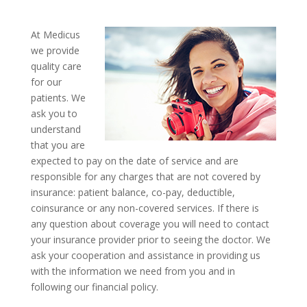
At Medicus
we provide
quality care
for our
patients. We
ask you to
understand
that you are
expected to pay on the date of service and are
responsible for any charges that are not covered by
insurance: patient balance, co-pay, deductible,
coinsurance or any non-covered services. If there is
any question about coverage you will need to contact
your insurance provider prior to seeing the doctor. We
ask your cooperation and assistance in providing us
with the information we need from you and in
following our financial policy.