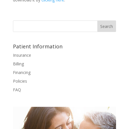
Patient Information
Insurance
Billing
Financing
Policies
FAQ