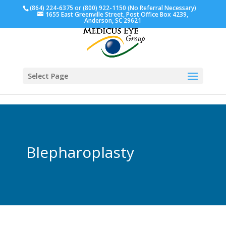
(864) 224-6375 or (800) 922-1150 (No Referral Necessary)
1655 East Greenville Street, Post Office Box 4239,
Anderson, SC 29621
Select Page
Blepharoplasty