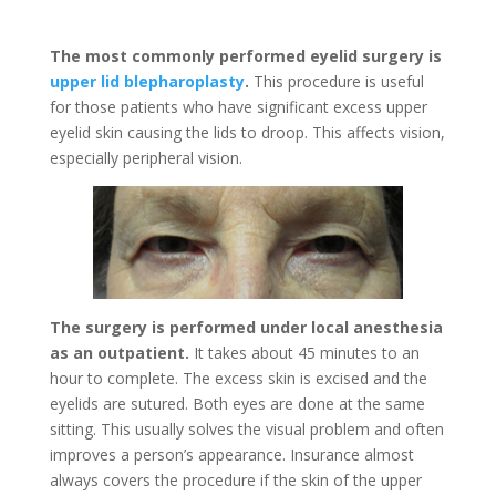
The most commonly performed eyelid surgery is
upper lid blepharoplasty
.
This procedure is useful
for those patients who have significant excess upper
eyelid skin causing the lids to droop. This affects vision,
especially peripheral vision.
The surgery is performed under local anesthesia
as an outpatient.
It takes about 45 minutes to an
hour to complete. The excess skin is excised and the
eyelids are sutured. Both eyes are done at the same
sitting. This usually solves the visual problem and often
improves a person’s appearance. Insurance almost
always covers the procedure if the skin of the upper