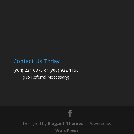
Contact Us Today!
(864) 224-6375 or (800) 922-1150
(No Referral Necessary)
Designed by
Elegant Themes
| Powered by
WordPress