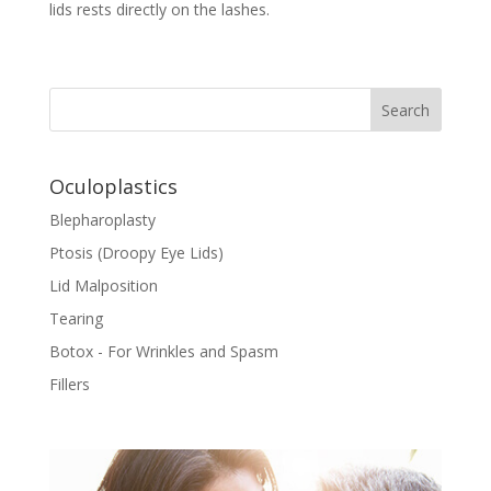
lids rests directly on the lashes.
Oculoplastics
Blepharoplasty
Ptosis (Droopy Eye Lids)
Lid Malposition
Tearing
Botox - For Wrinkles and Spasm
Fillers