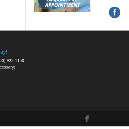
ay!
800) 922-1150
cessary)