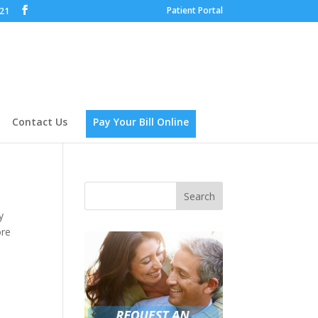
Patient Portal
621
Contact Us
Pay Your Bill Online
y
ore