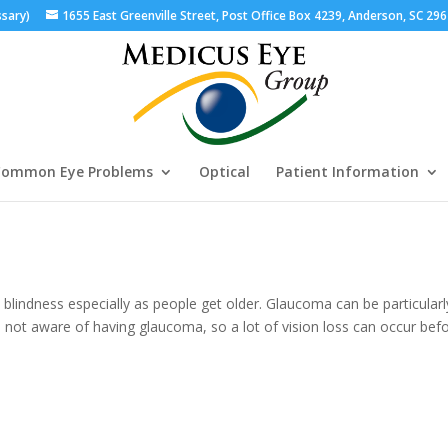
ssary)
1655 East Greenville Street, Post Office Box 4239, Anderson, SC 29
ommon Eye Problems
Optical
Patient Information
lindness especially as people get older. Glaucoma can be particularl
not aware of having glaucoma, so a lot of vision loss can occur bef