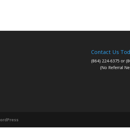
Contact Us Tod
(864) 224-6375 or (
(No Referral Ne
ordPress