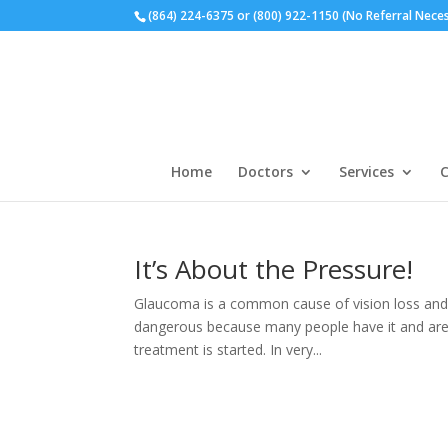
(864) 224-6375 or (800) 922-1150 (No Referral Nece
Home
Doctors
Services
C
It’s About the Pressure!
Glaucoma is a common cause of vision loss and b
dangerous because many people have it and are 
treatment is started. In very...