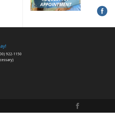
ay!
800) 922-1150
cessary)