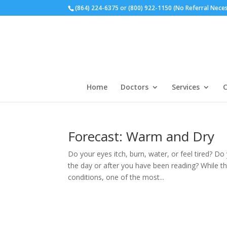
(864) 224-6375 or (800) 922-1150 (No Referral Nece
Home
Doctors
Services
C
Forecast: Warm and Dry
Do your eyes itch, burn, water, or feel tired? Do 
the day or after you have been reading? While t
conditions, one of the most...