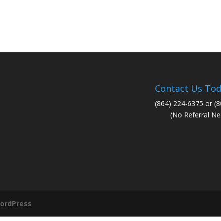
Contact Us Tod
(864) 224-6375 or (
(No Referral Ne
ordPress