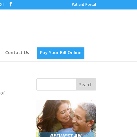
Patient Portal
621
Contact Us
Pay Your Bill Online
 of