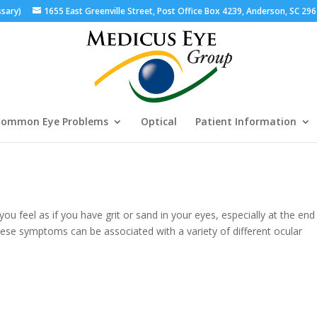
ssary)
1655 East Greenville Street, Post Office Box 4239, Anderson, SC 29
ommon Eye Problems
Optical
Patient Information
you feel as if you have grit or sand in your eyes, especially at the end
hese symptoms can be associated with a variety of different ocular